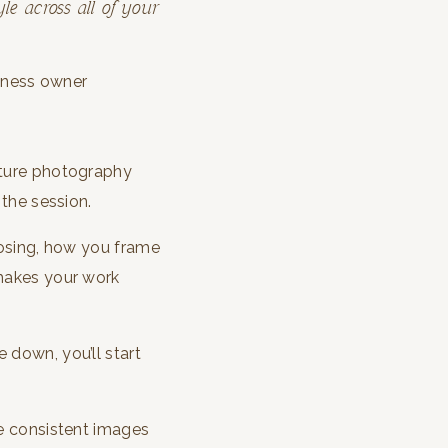
le across all of your
ature photography
 the session.
 posing, how you frame
 makes your work
 down, you’ll start
te consistent images