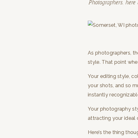
Photographers, here 
As photographers, th
style. That point whe
Your editing style, c
your shots, and so m
instantly recognizabl
Your photography styl
attracting your ideal 
Here’s the thing thou