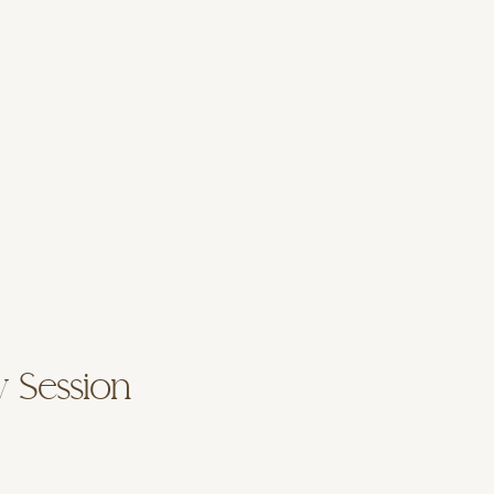
y Session