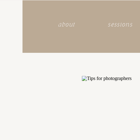
about
sessions