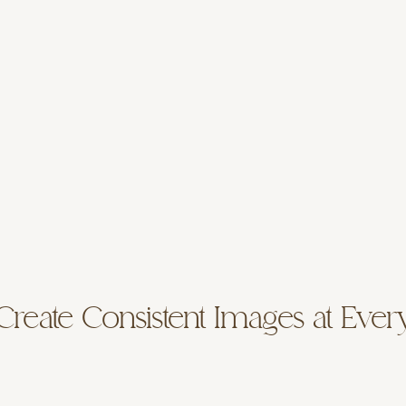
reate Consistent Images at Ever