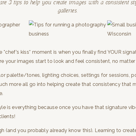
are 3 tips to help you create images with a consistent sty
galleries.
e *chef’s kiss* moment is when you finally find YOUR sign
re your images start to look and feel consistent, no matter
olor palette/tones, lighting choices, settings for sessions,
uch more all go into helping create that consistency that
e.
e is everything because once you have that signature vibe
clients!
gh (and you probably already know this). Learning to crea