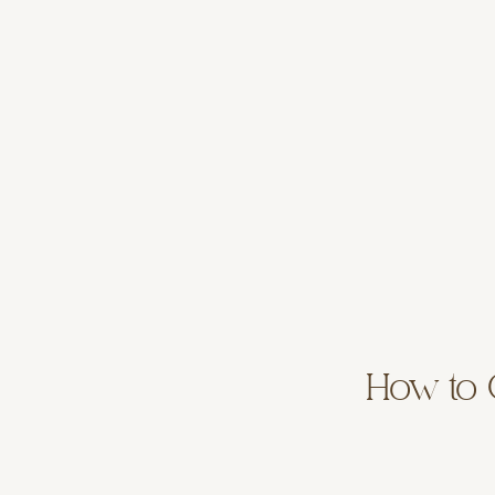
How to C