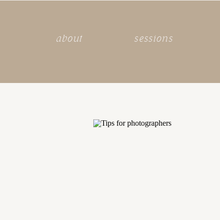
about
sessions