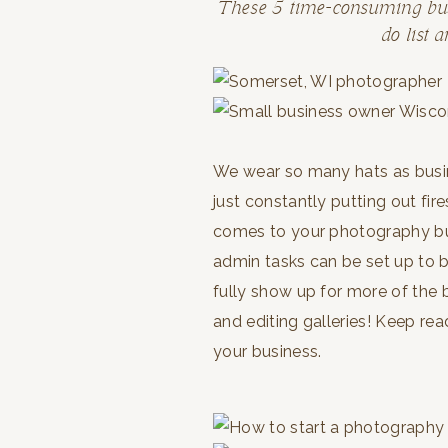
These 5 time-consuming busi
do list 
We wear so many hats as busines
just constantly putting out fire
comes to your photography bu
admin tasks can be set up to b
fully show up for more of the 
and editing galleries! Keep re
your business.