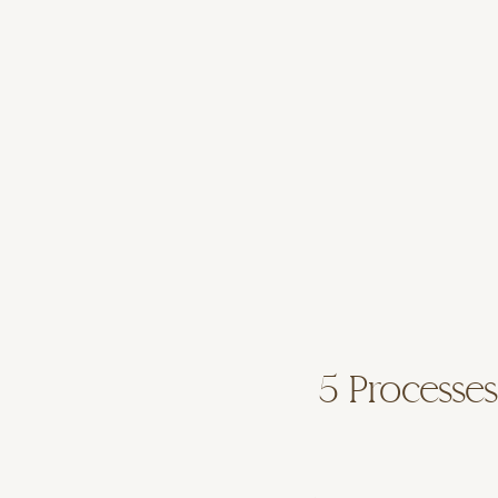
5 Processes