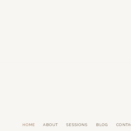
HOME
ABOUT
SESSIONS
BLOG
CONTA