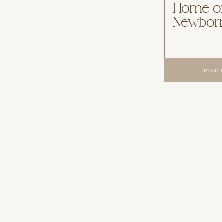
Home or
Newborn
READ