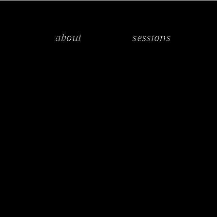
about
sessions