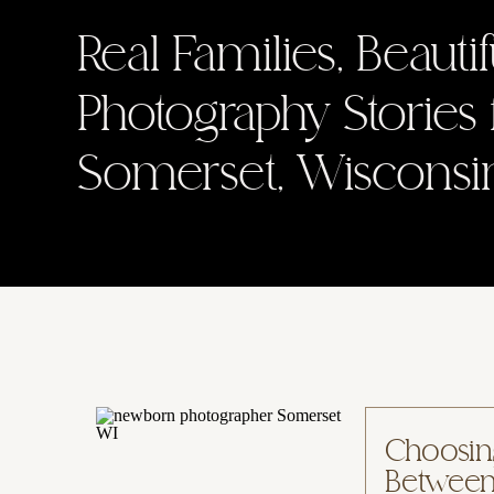
Real Families, Beauti
Photography Stories
Somerset, Wisconsi
Choosin
Between