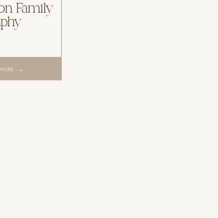
ion Family
aphy
 MORE →