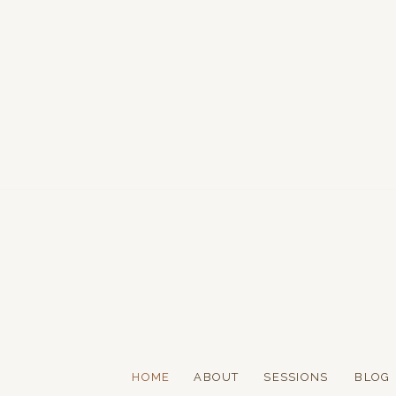
HOME
ABOUT
SESSIONS
BLOG