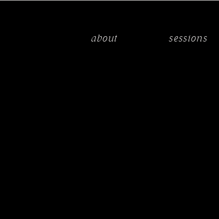
about
sessions