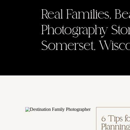
Real Families, Be
Photography Sto
Somerset, Wisc
6 Tips f
Planning