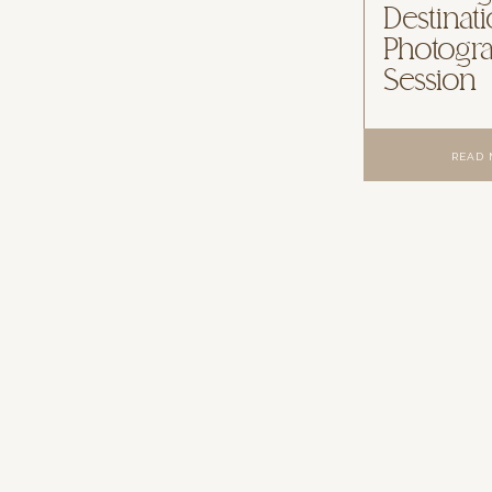
Destinat
Photogr
Session
READ