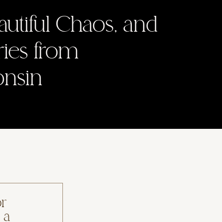
autiful Chaos, and
ries from
onsin
or
 a