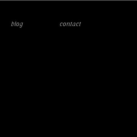
blog
contact