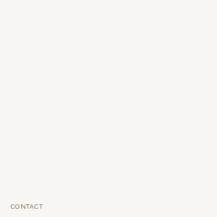
CONTACT