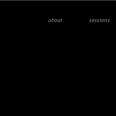
about
sessions