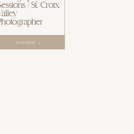
Sessions | St. Croix
Valley
Photographer
READ MORE →