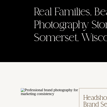
Real Families, Be
Photography Sto
Somerset, Wisc
Headshot
Brand Se