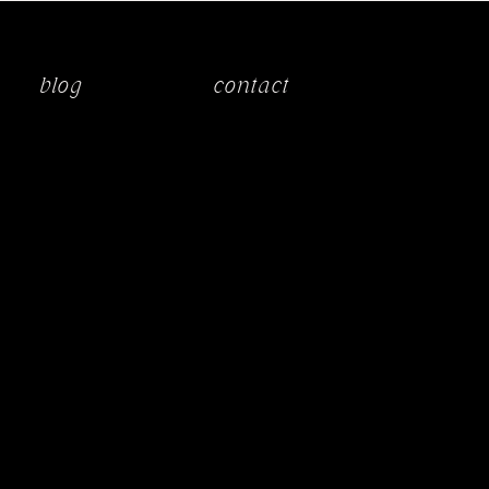
blog
contact