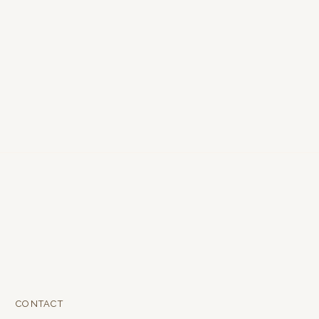
CONTACT