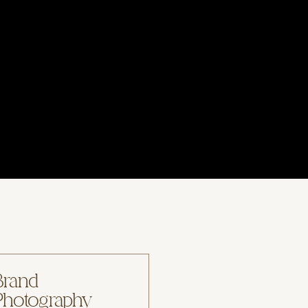
Brand
Photography