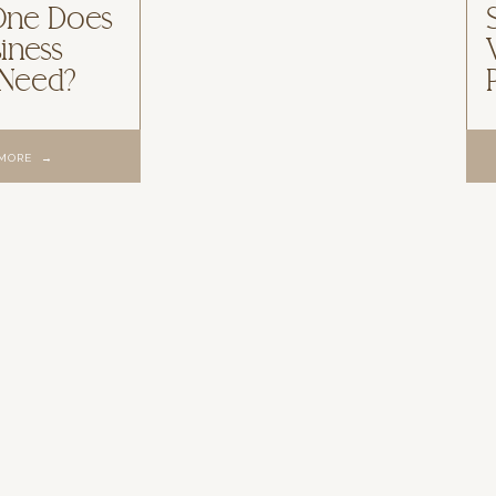
One Does
iness
 Need?
 MORE →