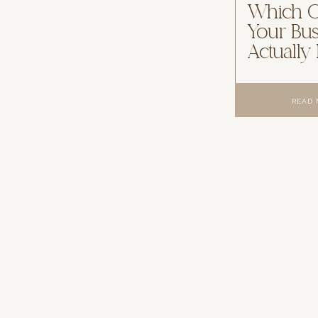
Which 
Your Bus
Actually
READ