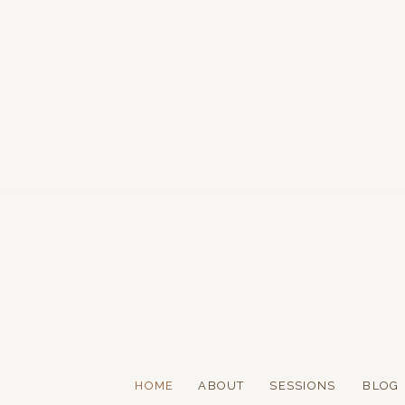
HOME
ABOUT
SESSIONS
BLOG