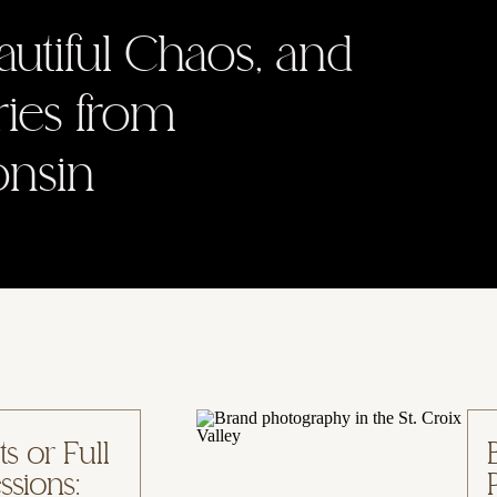
autiful Chaos, and
ries from
onsin
s or Full
ssions: