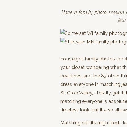
Have a family photo session
few
You’ve got family photos coming
your closet wondering what th
deadlines, and the 83 other thi
dress everyone in matching je
St. Croix Valley, I totally get 
matching everyone is absolutel
timeless look, but it also allow
Matching outfits might feel li