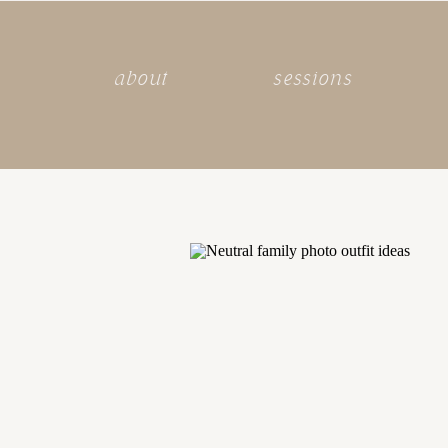
about
sessions