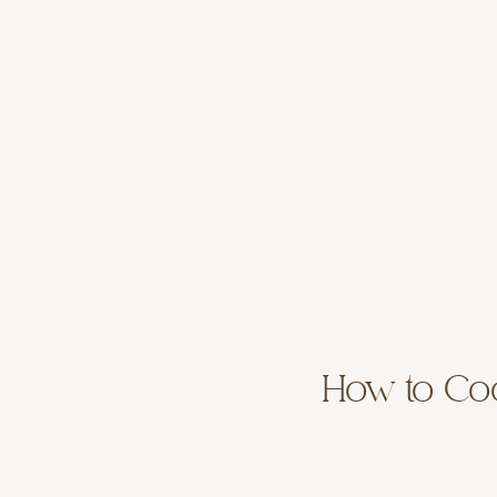
How to Coo